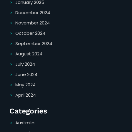
January 2025
December 2024
November 2024
October 2024
September 2024
August 2024
July 2024
June 2024
May 2024
April 2024
Categories
Australia