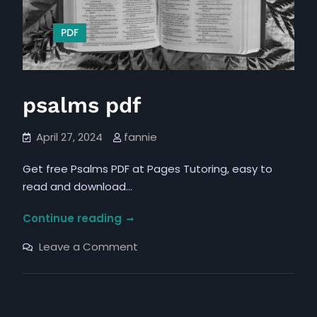
PDF
psalms pdf
April 27, 2024
fannie
Get free Psalms PDF at Pages Tutoring, easy to
read and download…
psalms
Continue reading
pdf
on
Leave a Comment
psalms
pdf