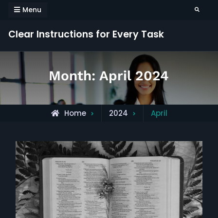
Skip
Menu
Search
to
content
Clear Instructions for Every Task
Month:
April 2024
Home
2024
April