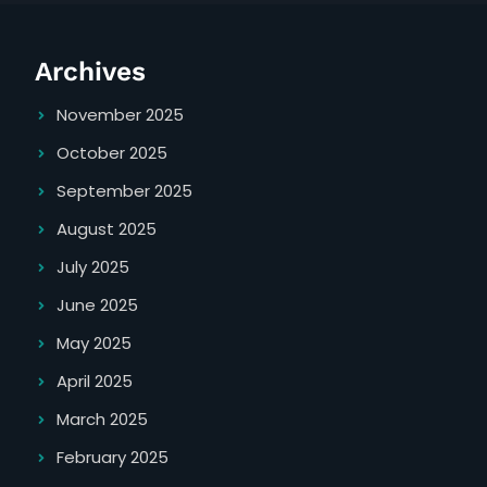
Archives
November 2025
October 2025
September 2025
August 2025
July 2025
June 2025
May 2025
April 2025
March 2025
February 2025