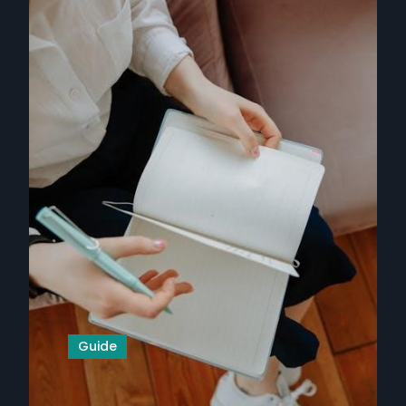
Guide