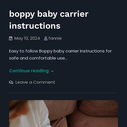
boppy baby carrier
instructions
May 10, 2024
fannie
Easy to follow Boppy baby carrier instructions for
safe and comfortable use…
boppy
Continue reading
baby
on
Leave a Comment
carrier
boppy
baby
instructions
carrier
instructions