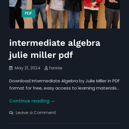
PDF
intermediate algebra
julie miller pdf
May 21, 2024
fannie
Download Intermediate Algebra by Julie Miller in PDF
format for free, easy access to learning materials…
intermediate
Continue reading
algebra
on
Leave a Comment
julie
intermediate
algebra
miller
julie