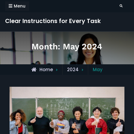
Skip
Menu
Search
to
content
Clear Instructions for Every Task
Month:
May 2024
Home
2024
May