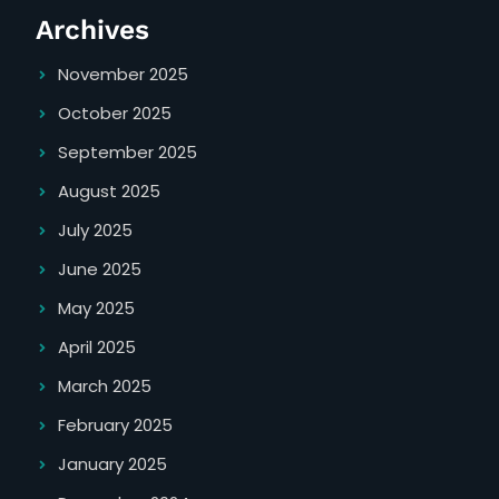
Archives
November 2025
October 2025
September 2025
August 2025
July 2025
June 2025
May 2025
April 2025
March 2025
February 2025
January 2025