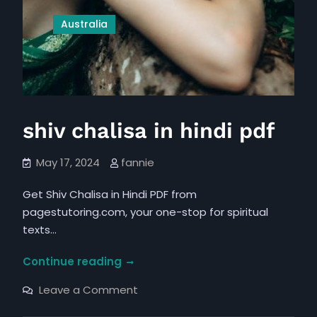
Australia
shiv chalisa in hindi pdf
May 17, 2024
fannie
Get Shiv Chalisa in Hindi PDF from
pagestutoring.com, your one-stop for spiritual
texts…
shiv
Continue reading
chalisa
on
Leave a Comment
in
shiv
chalisa
hindi