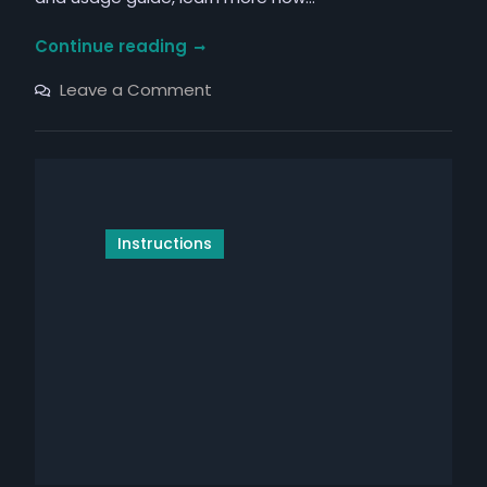
honeywell
Continue reading
t10
on
Leave a Comment
manual
honeywell
t10
manual
Instructions