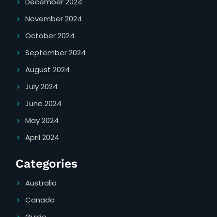
December 2024
November 2024
October 2024
September 2024
August 2024
July 2024
June 2024
May 2024
April 2024
Categories
Australia
Canada
Guide