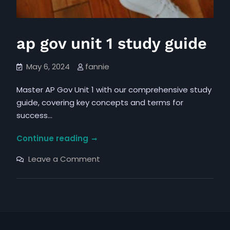
ap gov unit 1 study guide
May 6, 2024
fannie
Master AP Gov Unit 1 with our comprehensive study
guide, covering key concepts and terms for
success…
ap
Continue reading
gov
on
Leave a Comment
unit
ap
gov
1
unit
study
1
study
guide
guide