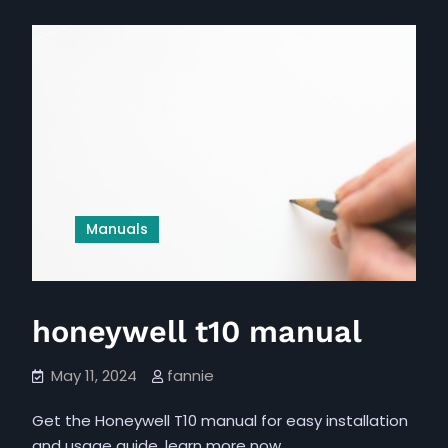
in
pdf
hindi
pdf
Manuals
honeywell t10 manual
May 11, 2024
fannie
Get the Honeywell T10 manual for easy installation
and usage guide, learn more now…