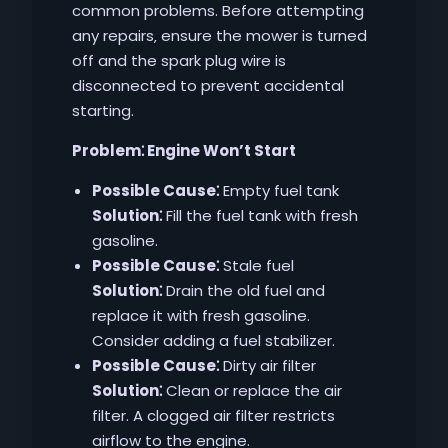
common problems. Before attempting
any repairs‚ ensure the mower is turned
off and the spark plug wire is
disconnected to prevent accidental
starting.
Problem⁚ Engine Won’t Start
Possible Cause⁚
Empty fuel tank
Solution⁚
Fill the fuel tank with fresh
gasoline.
Possible Cause⁚
Stale fuel
Solution⁚
Drain the old fuel and
replace it with fresh gasoline.
Consider adding a fuel stabilizer.
Possible Cause⁚
Dirty air filter
Solution⁚
Clean or replace the air
filter. A clogged air filter restricts
airflow to the engine.