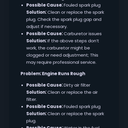
Possible Cause⁚
Fouled spark plug
Solution⁚
Clean or replace the spark
plug. Check the spark plug gap and
adjust if necessary.
Possible Cause⁚
Carburetor issues
Solution⁚
If the above steps don’t
work‚ the carburetor might be
clogged or need adjustment; This
may require professional service.
Problem⁚ Engine Runs Rough
Possible Cause⁚
Dirty air filter
Solution⁚
Clean or replace the air
filter.
Possible Cause⁚
Fouled spark plug
Solution⁚
Clean or replace the spark
plug.
Possible Cause⁚
Water in the fuel