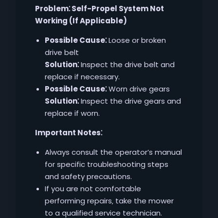
Problem⁚ Self-Propel System Not
Working (If Applicable)
Possible Cause⁚
Loose or broken
drive belt
Solution⁚
Inspect the drive belt and
replace if necessary.
Possible Cause⁚
Worn drive gears
Solution⁚
Inspect the drive gears and
replace if worn.
Important Notes⁚
Always consult the operator’s manual
for specific troubleshooting steps
and safety precautions.
If you are not comfortable
performing repairs‚ take the mower
to a qualified service technician.