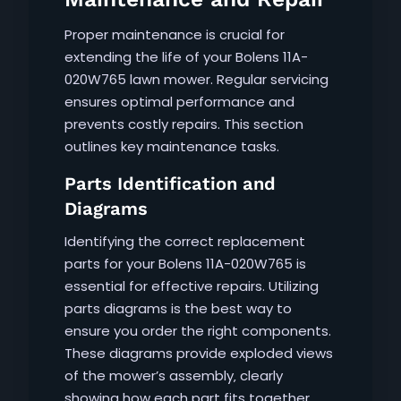
Proper maintenance is crucial for
extending the life of your Bolens 11A-
020W765 lawn mower. Regular servicing
ensures optimal performance and
prevents costly repairs. This section
outlines key maintenance tasks.
Parts Identification and
Diagrams
Identifying the correct replacement
parts for your Bolens 11A-020W765 is
essential for effective repairs. Utilizing
parts diagrams is the best way to
ensure you order the right components.
These diagrams provide exploded views
of the mower’s assembly‚ clearly
showing how each part fits together.