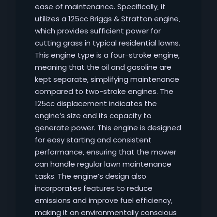
ease of maintenance. Specifically‚ it
utilizes a 125cc Briggs & Stratton engine‚
which provides sufficient power for
cutting grass in typical residential lawns.
This engine type is a four-stroke engine‚
meaning that the oil and gasoline are
kept separate‚ simplifying maintenance
compared to two-stroke engines. The
125cc displacement indicates the
engine’s size and its capacity to
generate power. This engine is designed
for easy starting and consistent
performance‚ ensuring that the mower
can handle regular lawn maintenance
tasks. The engine’s design also
incorporates features to reduce
emissions and improve fuel efficiency‚
making it an environmentally conscious