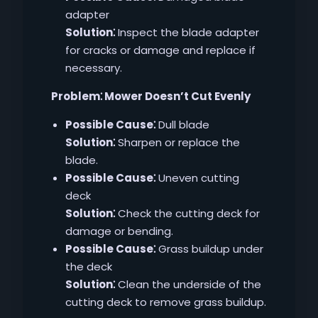
adapter
Solution⁚
Inspect the blade adapter
for cracks or damage and replace if
necessary.
Problem⁚ Mower Doesn’t Cut Evenly
Possible Cause⁚
Dull blade
Solution⁚
Sharpen or replace the
blade.
Possible Cause⁚
Uneven cutting
deck
Solution⁚
Check the cutting deck for
damage or bending.
Possible Cause⁚
Grass buildup under
the deck
Solution⁚
Clean the underside of the
cutting deck to remove grass buildup.