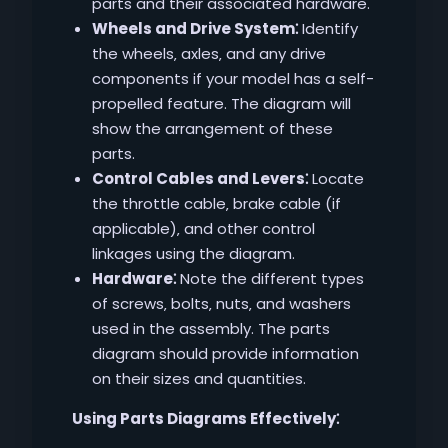
parts and their associated hardware.
Wheels and Drive System⁚
Identify
the wheels‚ axles‚ and any drive
components if your model has a self-
propelled feature. The diagram will
show the arrangement of these
parts.
Control Cables and Levers⁚
Locate
the throttle cable‚ brake cable (if
applicable)‚ and other control
linkages using the diagram.
Hardware⁚
Note the different types
of screws‚ bolts‚ nuts‚ and washers
used in the assembly. The parts
diagram should provide information
on their sizes and quantities.
Using Parts Diagrams Effectively⁚