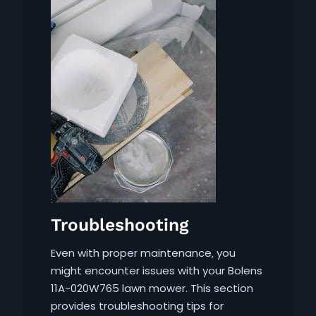
Troubleshooting
Even with proper maintenance‚ you
might encounter issues with your Bolens
11A-020W765 lawn mower. This section
provides troubleshooting tips for