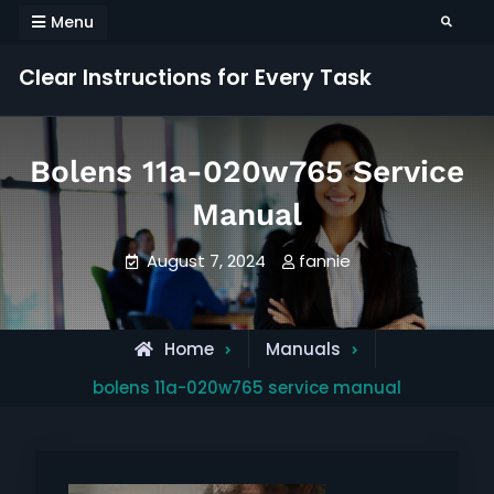
Skip
Menu
Search
to
content
Clear Instructions for Every Task
Bolens 11a-020w765 Service
Manual
August 7, 2024
fannie
Home
Manuals
bolens 11a-020w765 service manual