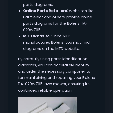
parts diagrams.
Online Parts Retailers⁚
Websites like
PartSelect and others provide online
parts diagrams for the Bolens 11A-
020W765.
MTD Website⁚
Since MTD
manufactures Bolens‚ you may find
diagrams on the MTD website.
By carefully using parts identification
diagrams‚ you can accurately identify
and order the necessary components
for maintaining and repairing your Bolens
11A-020W765 lawn mower‚ ensuring its
continued reliable operation.