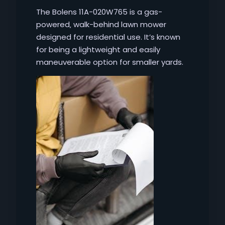
The Bolens 11A-020W765 is a gas-
powered‚ walk-behind lawn mower
designed for residential use. It’s known
for being a lightweight and easily
maneuverable option for smaller yards.