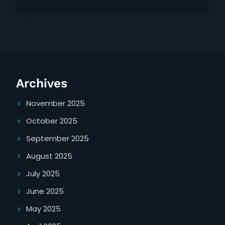
Archives
November 2025
October 2025
September 2025
August 2025
July 2025
June 2025
May 2025