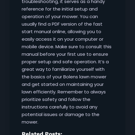
troubleshooting‚ it serves as a handy
reference for the initial setup and
operation of your mower. You can
usually find a PDF version of the fast
start manual online‚ allowing you to
easily access it on your computer or
mobile device. Make sure to consult this
manual before your first use to ensure
proper setup and safe operation. It’s a
great way to familiarize yourself with
the basics of your Bolens lawn mower
and get started on maintaining your
lawn efficiently. Remember to always
prioritize safety and follow the
instructions carefully to avoid any
potential issues or damage to the
mower.
Related Posts: