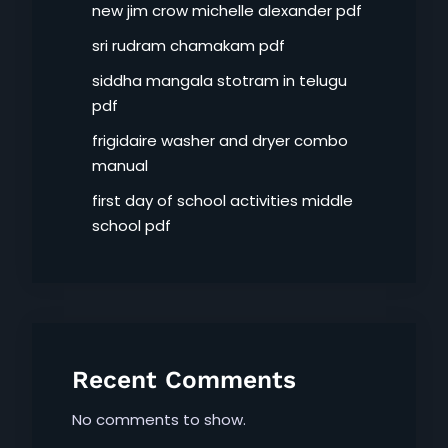
new jim crow michelle alexander pdf
sri rudram chamakam pdf
siddha mangala stotram in telugu
pdf
frigidaire washer and dryer combo
manual
first day of school activities middle
school pdf
Recent Comments
No comments to show.