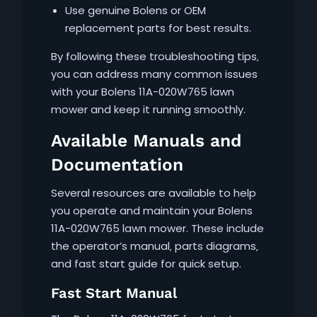
Use genuine Bolens or OEM
replacement parts for best results.
By following these troubleshooting tips‚
you can address many common issues
with your Bolens 11A-020W765 lawn
mower and keep it running smoothly.
Available Manuals and
Documentation
Several resources are available to help
you operate and maintain your Bolens
11A-020W765 lawn mower. These include
the operator’s manual‚ parts diagrams‚
and fast start guide for quick setup.
Fast Start Manual