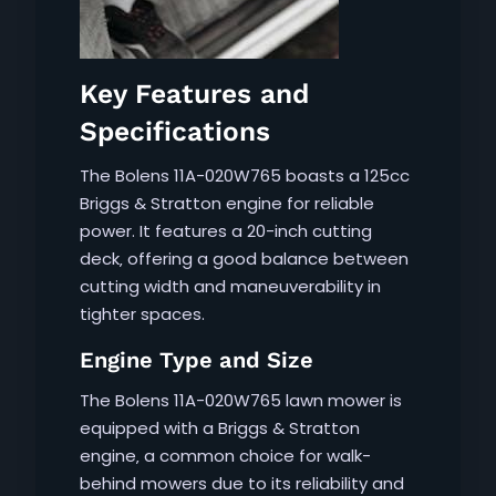
Key Features and
Specifications
The Bolens 11A-020W765 boasts a 125cc
Briggs & Stratton engine for reliable
power. It features a 20-inch cutting
deck‚ offering a good balance between
cutting width and maneuverability in
tighter spaces.
Engine Type and Size
The Bolens 11A-020W765 lawn mower is
equipped with a Briggs & Stratton
engine‚ a common choice for walk-
behind mowers due to its reliability and