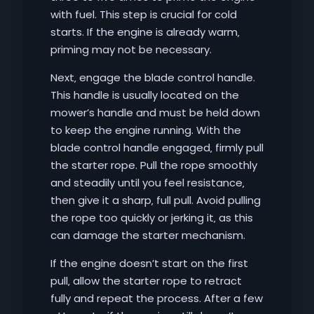
with fuel. This step is crucial for cold
starts. If the engine is already warm‚
priming may not be necessary.
Next‚ engage the blade control handle.
This handle is usually located on the
mower’s handle and must be held down
to keep the engine running. With the
blade control handle engaged‚ firmly pull
the starter rope. Pull the rope smoothly
and steadily until you feel resistance‚
then give it a sharp‚ full pull. Avoid pulling
the rope too quickly or jerking it‚ as this
can damage the starter mechanism.
If the engine doesn’t start on the first
pull‚ allow the starter rope to retract
fully and repeat the process. After a few