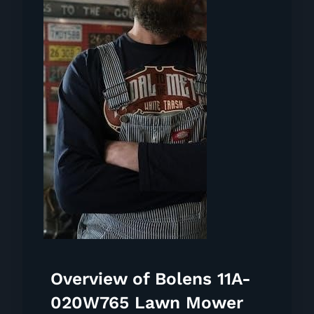
Overview of Bolens 11A-
020W765 Lawn Mower