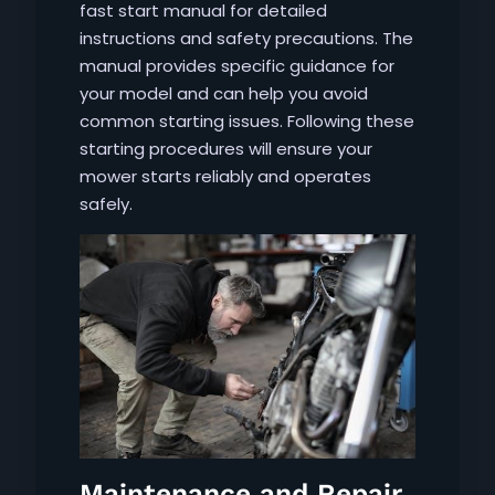
fast start manual for detailed
instructions and safety precautions. The
manual provides specific guidance for
your model and can help you avoid
common starting issues. Following these
starting procedures will ensure your
mower starts reliably and operates
safely.
Maintenance and Repair