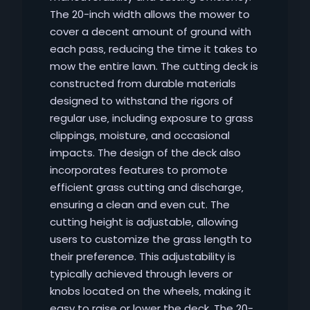
The 20-inch width allows the mower to
cover a decent amount of ground with
each pass‚ reducing the time it takes to
mow the entire lawn. The cutting deck is
constructed from durable materials
designed to withstand the rigors of
regular use‚ including exposure to grass
clippings‚ moisture‚ and occasional
impacts. The design of the deck also
incorporates features to promote
efficient grass cutting and discharge‚
ensuring a clean and even cut. The
cutting height is adjustable‚ allowing
users to customize the grass length to
their preference. This adjustability is
typically achieved through levers or
knobs located on the wheels‚ making it
easy to raise or lower the deck. The 20-