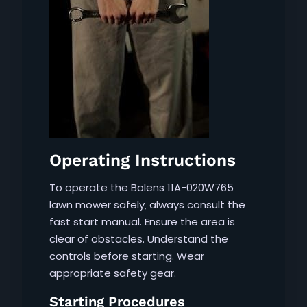
Operating Instructions
To operate the Bolens 11A-020W765
lawn mower safely‚ always consult the
fast start manual. Ensure the area is
clear of obstacles. Understand the
controls before starting. Wear
appropriate safety gear.
Starting Procedures