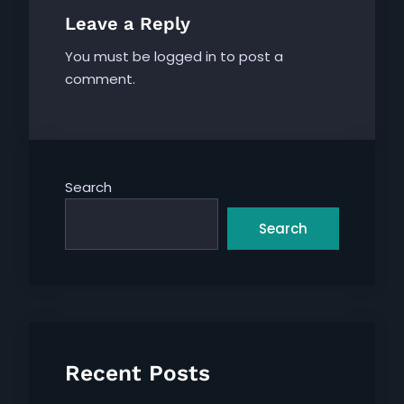
Leave a Reply
You must be
logged in
to post a
comment.
Search
Search
Recent Posts