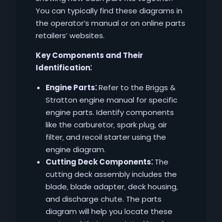
You can typically find these diagrams in
the operator’s manual or on online parts
retailers’ websites.
Key Components and Their
Identification⁚
Engine Parts⁚
Refer to the Briggs &
Stratton engine manual for specific
engine parts. Identify components
like the carburetor‚ spark plug‚ air
filter‚ and recoil starter using the
engine diagram.
Cutting Deck Components⁚
The
cutting deck assembly includes the
blade‚ blade adapter‚ deck housing‚
and discharge chute. The parts
diagram will help you locate these