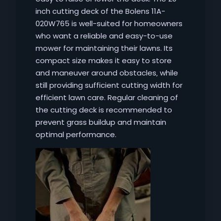
inch cutting deck of the Bolens 11A-
020W765 is well-suited for homeowners
who want a reliable and easy-to-use
mower for maintaining their lawns. Its
compact size makes it easy to store
and maneuver around obstacles‚ while
still providing sufficient cutting width for
efficient lawn care. Regular cleaning of
the cutting deck is recommended to
prevent grass buildup and maintain
optimal performance.