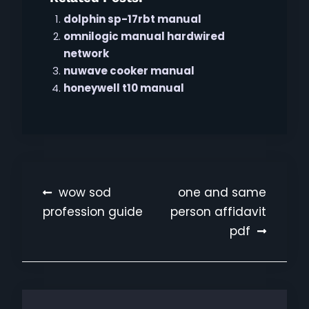
dolphin sp-17rbt manual
omnilogic manual hardwired
network
nuwave cooker manual
honeywell t10 manual
Post
wow sod
one and same
profession guide
person affidavit
navigation
pdf