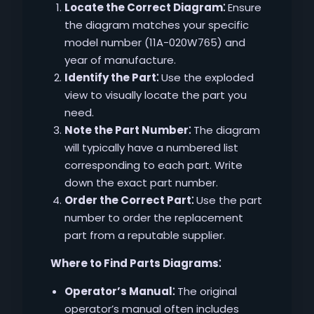
Locate the Correct Diagram⁚
Ensure
the diagram matches your specific
model number (11A-020W765) and
year of manufacture.
Identify the Part⁚
Use the exploded
view to visually locate the part you
need.
Note the Part Number⁚
The diagram
will typically have a numbered list
corresponding to each part. Write
down the exact part number.
Order the Correct Part⁚
Use the part
number to order the replacement
part from a reputable supplier.
Where to Find Parts Diagrams⁚
Operator’s Manual⁚
The original
operator’s manual often includes