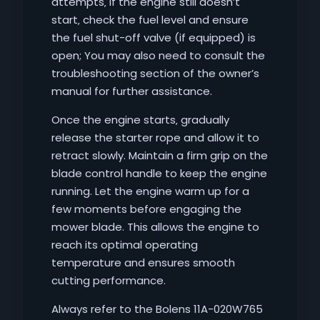
attempts‚ if the engine still doesn’t
start‚ check the fuel level and ensure
the fuel shut-off valve (if equipped) is
open; You may also need to consult the
troubleshooting section of the owner’s
manual for further assistance.
Once the engine starts‚ gradually
release the starter rope and allow it to
retract slowly. Maintain a firm grip on the
blade control handle to keep the engine
running. Let the engine warm up for a
few moments before engaging the
mower blade. This allows the engine to
reach its optimal operating
temperature and ensures smooth
cutting performance.
Always refer to the Bolens 11A-020W765