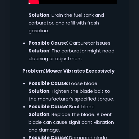
Solution⁚
Drain the fuel tank and
carburetor‚ and refill with fresh
gasoline.
Possible Cause⁚
Carburetor issues
Solution⁚
The carburetor might need
cleaning or adjustment.
Problem⁚ Mower Vibrates Excessively
Possible Cause⁚
Loose blade
Solution⁚
Tighten the blade bolt to
the manufacturer’s specified torque.
Possible Cause⁚
Bent blade
Solution⁚
Replace the blade. A bent
blade can cause significant vibration
and damage.
Possible Cause⁚
Damaged blade