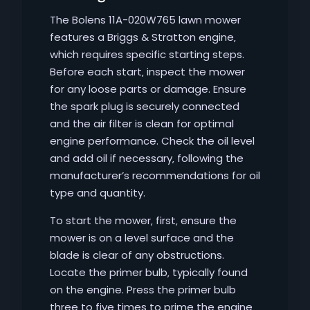
The Bolens 11A-020W765 lawn mower
features a Briggs & Stratton engine‚
which requires specific starting steps.
Before each start‚ inspect the mower
for any loose parts or damage. Ensure
the spark plug is securely connected
and the air filter is clean for optimal
engine performance. Check the oil level
and add oil if necessary‚ following the
manufacturer’s recommendations for oil
type and quantity.
To start the mower‚ first‚ ensure the
mower is on a level surface and the
blade is clear of any obstructions.
Locate the primer bulb‚ typically found
on the engine. Press the primer bulb
three to five times to prime the engine