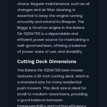
choice. Regular maintenance‚ such as oil
changes and air filter cleaning‚ is
essential to keep the engine running
smoothly and extend its lifespan. The
Briggs & Stratton engine in the Bolens
11A-020W765 is a dependable and
efficient power source for maintaining a
well-groomed lawn‚ offering a balance
of power‚ ease of use‚ and durability.
Cutting Deck Dimensions
The Bolens 11A-020W765 lawn mower
features a 20-inch cutting deck‚ which is
a standard size for many residential
push mowers. This deck size is ideal for
small to medium-sized lawns‚ providing
a good balance between
maneuverability and cutting efficiency.