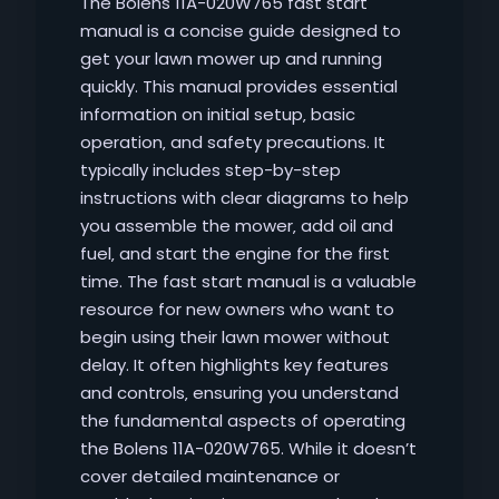
The Bolens 11A-020W765 fast start
manual is a concise guide designed to
get your lawn mower up and running
quickly. This manual provides essential
information on initial setup‚ basic
operation‚ and safety precautions. It
typically includes step-by-step
instructions with clear diagrams to help
you assemble the mower‚ add oil and
fuel‚ and start the engine for the first
time. The fast start manual is a valuable
resource for new owners who want to
begin using their lawn mower without
delay. It often highlights key features
and controls‚ ensuring you understand
the fundamental aspects of operating
the Bolens 11A-020W765. While it doesn’t
cover detailed maintenance or